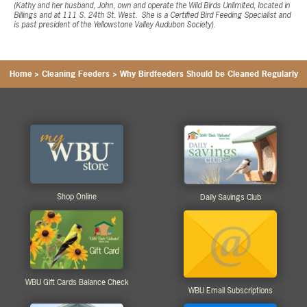
(Kathy and her husband, John, own and operate the Wild Birds Unlimited, located in
Billings and at 111 S. 24th St. West. She is a Certified Bird Feeding Specialist and
is past president of the Yellowstone Valley Audubon Society).
Home
>
Cleaning Feeders
>
Why Birdfeeders Should be Cleaned Regularly
Shop Online
Daily Savings Club
WBU Gift Cards Balance Check
WBU Email Subscriptions