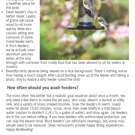
a healthier place for
the birds.
Clean feeders stay in
better repair. Layers
of grime will cause
wood to rot more
quickly. Mold also
causes pitting and
corrosion of some
metal feeder parts.
In finch feeders,
we've actually seen
aluminum perches
eaten all the way
through with corrosion from moldy food that has been allowed to sit for weeks or
months.
Beautiful birds deserve being viewed on a nice background. There's nothing worse
than having a much sought after Lazuli Bunting show up at the feeder and taking a
photo, only to realize a dirty feeder ruined the shot.
How often should you wash feeders?
The more often, the better, but a realistic goal would be about once a month. You
only need a few items to make the job easy: dish soap, bleach, a bucket or utility
sink, and a variety of sizes/shaped brushes. Soak the feeders in warm, soapy
water for about 15-20 minutes, scrub, rinse, then soak briefly in a mild bleach
water solution to disinfect (1/4 c to a gallon of water), and rinse again. Let feeders
dry in the sun before refilling. If you have feeders with antimicrobial protection, you
can skip the bleach rinse. Most feeders can withstand cleanings, but some may
simple need to be replaced. Clean restaurants provide happy dining experiences.
Happy Birdfeeding!