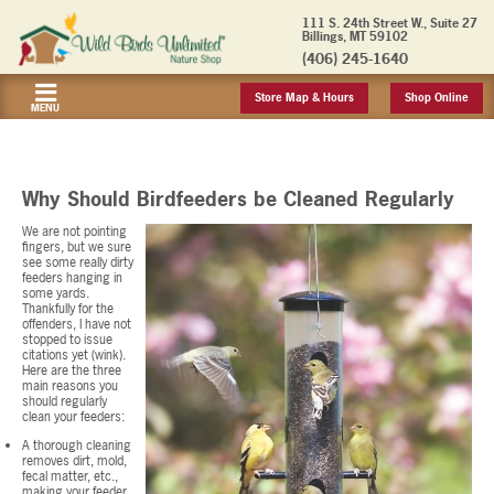
111 S. 24th Street W., Suite 27
Billings, MT 59102
(406) 245-1640
Store Map & Hours
Shop Online
MENU
Why Should Birdfeeders be Cleaned Regularly
We are not pointing
fingers, but we sure
see some really dirty
feeders hanging in
some yards.
Thankfully for the
offenders, I have not
stopped to issue
citations yet (wink).
Here are the three
main reasons you
should regularly
clean your feeders:
A thorough cleaning
removes dirt, mold,
fecal matter, etc.,
making your feeder