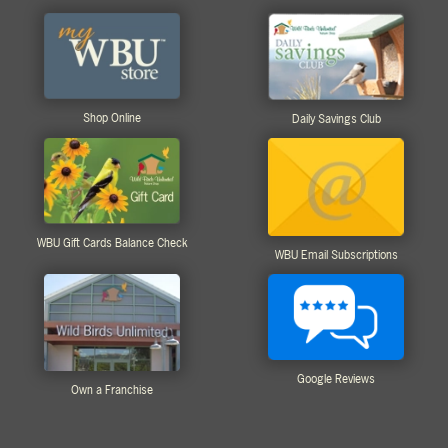
Shop Online
Daily Savings Club
WBU Gift Cards Balance Check
WBU Email Subscriptions
Google Reviews
Own a Franchise