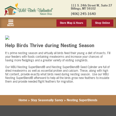
111 S. 24th Street W., Suite 27
Billings, MT 59102
(406) 245-1640
Store Map & Hours
Shop Online
MENU
Help Birds Thrive during Nesting Season
It's prime nesting season and virtually all birds feed their young a diet of insects. Fill
your feeders with foods containing mealworms and increase your chances of
having more fledglings and a greater variety of visiting songbirds.
Our WBU Nesting SuperBlend® and Nesting SuperBlend® Seed Cylinder are full of
dried mealworms as well as essential protein and calcium. These, along with high
fat content, provide exactly what birds need during nesting season. Use our WBU
Nesting SuperBlend® afterward to help all the birds grow new feathers to insulate
them and provide needed flight feathers for migration.
Home
>
Stay Seasonally Savvy
>
Nesting SuperBlends