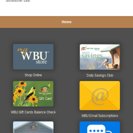
dishwasher safe.
Home
Shop Online
Daily Savings Club
WBU Gift Cards Balance Check
WBU Email Subscriptions