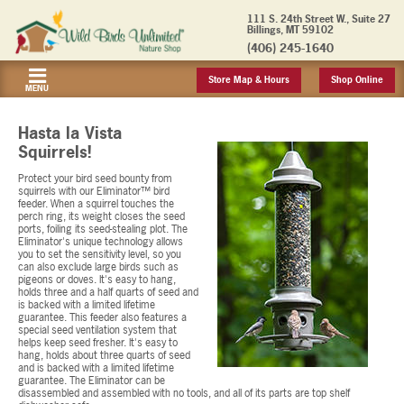
111 S. 24th Street W., Suite 27
Billings, MT 59102
(406) 245-1640
Store Map & Hours
Shop Online
MENU
Hasta la Vista
Squirrels!
Protect your bird seed bounty from
squirrels with our Eliminator™ bird
feeder. When a squirrel touches the
perch ring, its weight closes the seed
ports, foiling its seed-stealing plot. The
Eliminator's unique technology allows
you to set the sensitivity level, so you
can also exclude large birds such as
pigeons or doves. It's easy to hang,
holds three and a half quarts of seed and
is backed with a limited lifetime
guarantee. This feeder also features a
special seed ventilation system that
helps keep seed fresher. It's easy to
hang, holds about three quarts of seed
and is backed with a limited lifetime
guarantee. The Eliminator can be
disassembled and assembled with no tools, and all of its parts are top shelf